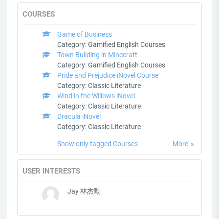
COURSES
Game of Business
Category:
Gamified English Courses
Town Building in Minecraft
Category:
Gamified English Courses
Pride and Prejudice iNovel Course
Category:
Classic Literature
Wind in the Willows iNovel
Category:
Classic Literature
Dracula iNovel
Category:
Classic Literature
Show only tagged Courses
More
USER INTERESTS
Jay 林杰勳