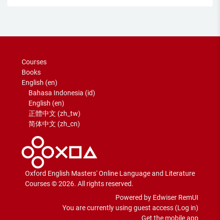
Courses
Books
English ‎(en)‎
Bahasa Indonesia ‎(id)‎
English ‎(en)‎
正體中文 ‎(zh_tw)‎
简体中文 ‎(zh_cn)‎
Oxford English Masters' Online Language and Literature
Courses © 2026. All rights reserved.
Powered by Edwiser RemUI
You are currently using guest access (
Log in
)
Get the mobile app