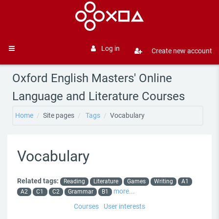
Skip to main content
Log in
Create new account
Side panel
Oxford English Masters' Online
Language and Literature Courses
Home
Site pages
Tags
Vocabulary
Vocabulary
Related tags:
Reading
Literature
Games
Writing
A1
more...
A2
C1
C2
Grammar
B1
Courses
User interests