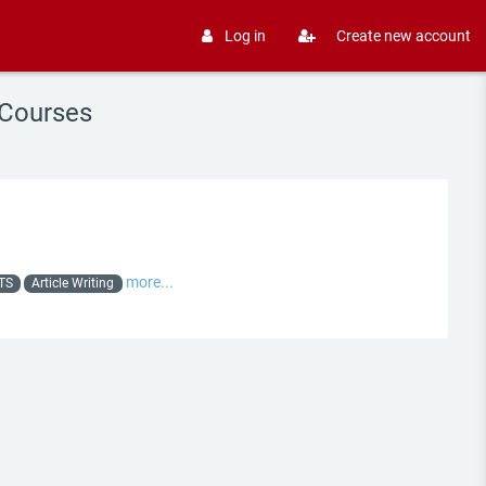
Log in
Create new account
 Courses
more...
LTS
Article Writing