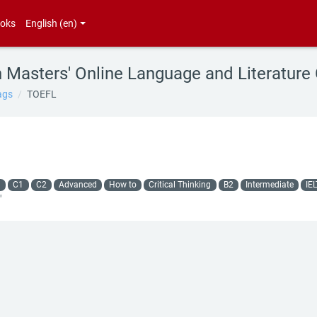
oks
English ‎(en)‎
h Masters' Online Language and Literature
ags
TOEFL
g
C1
C2
Advanced
How to
Critical Thinking
B2
Intermediate
IE
"