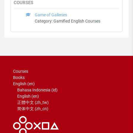
COURSES
Game of Galleries
Category:
Gamified English Courses
Courses
Books
English ‎(en)‎
Bahasa Indonesia ‎(id)‎
English ‎(en)‎
正體中文 ‎(zh_tw)‎
简体中文 ‎(zh_cn)‎