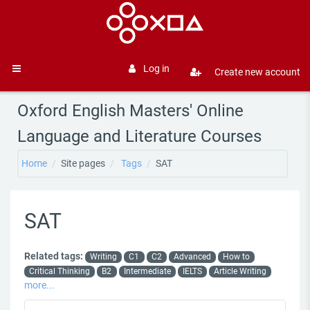
Skip to main content
Log in
Create new account
Side panel
Oxford English Masters' Online
Language and Literature Courses
Home
Site pages
Tags
SAT
SAT
Related tags:
Writing
C1
C2
Advanced
How to
Critical Thinking
B2
Intermediate
IELTS
Article Writing
more...