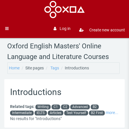
Skip to main content
Log in
Create new account
Side panel
Oxford English Masters' Online
Language and Literature Courses
Home
Site pages
Tags
Introductions
Introductions
Related tags:
Writing
C1
C2
Advanced
B2
more...
Intermediate
IELTS
Articles
Test Yourself
B2 First
No results for "Introductions"