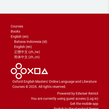
Courses
Books
English ‎(en)‎
Bahasa Indonesia ‎(id)‎
English ‎(en)‎
正體中文 ‎(zh_tw)‎
简体中文 ‎(zh_cn)‎
Oxford English Masters' Online Language and Literature
Courses © 2026. All rights reserved.
Powered by Edwiser RemUI
You are currently using guest access (
Log in
)
Get the mobile app
Switch to the standard theme