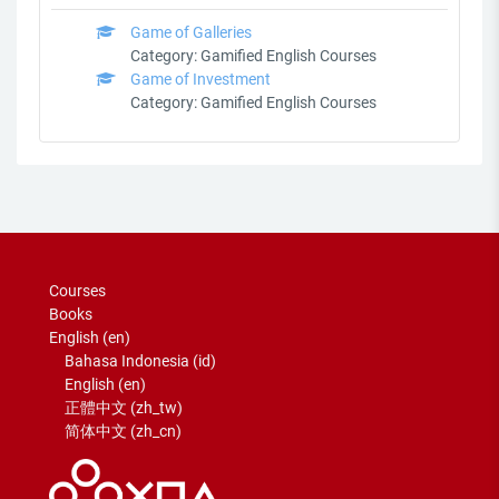
Game of Galleries
Category:
Gamified English Courses
Game of Investment
Category:
Gamified English Courses
Courses
Books
English ‎(en)‎
Bahasa Indonesia ‎(id)‎
English ‎(en)‎
正體中文 ‎(zh_tw)‎
简体中文 ‎(zh_cn)‎