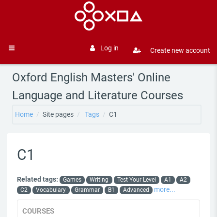
Skip to main content
Log in
Create new account
Side panel
Oxford English Masters' Online
Language and Literature Courses
Home
Site pages
Tags
C1
C1
Related tags:
Games
Writing
Test Your Level
A1
A2
more...
C2
Vocabulary
Grammar
B1
Advanced
COURSES