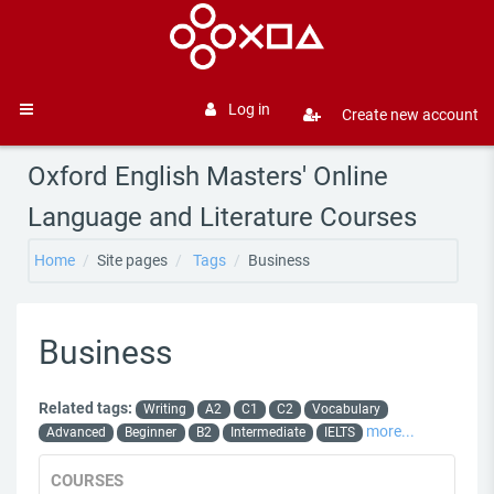
Skip to main content
Log in
Create new account
Side panel
Oxford English Masters' Online
Language and Literature Courses
Home
Site pages
Tags
Business
Business
Related tags:
Writing
A2
C1
C2
Vocabulary
more...
Advanced
Beginner
B2
Intermediate
IELTS
COURSES