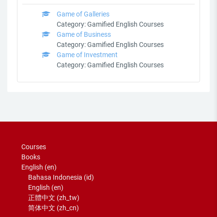
Game of Galleries
Category:
Gamified English Courses
Game of Business
Category:
Gamified English Courses
Game of Investment
Category:
Gamified English Courses
Courses
Books
English ‎(en)‎
Bahasa Indonesia ‎(id)‎
English ‎(en)‎
正體中文 ‎(zh_tw)‎
简体中文 ‎(zh_cn)‎