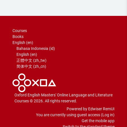
Courses
Books
English ‎(en)‎
Bahasa Indonesia ‎(id)‎
English ‎(en)‎
正體中文 ‎(zh_tw)‎
简体中文 ‎(zh_cn)‎
Oxford English Masters' Online Language and Literature
Courses © 2026. All rights reserved.
Powered by Edwiser RemUI
You are currently using guest access (
Log in
)
Get the mobile app
Switch to the standard theme