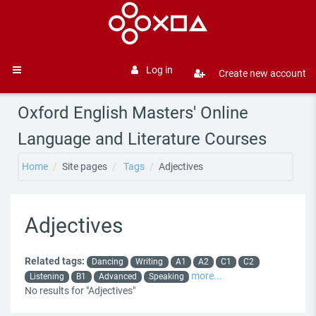
Skip to main content
Log in
Create new account
Side panel
Oxford English Masters' Online
Language and Literature Courses
Home
Site pages
Tags
Adjectives
Adjectives
Related tags:
Dancing
Writing
A1
A2
C1
C2
more...
Listening
B1
Advanced
Speaking
No results for "Adjectives"